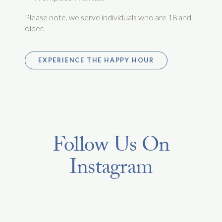
Please note, we serve individuals who are 18 and
older.
EXPERIENCE THE HAPPY HOUR
Follow Us On
Instagram