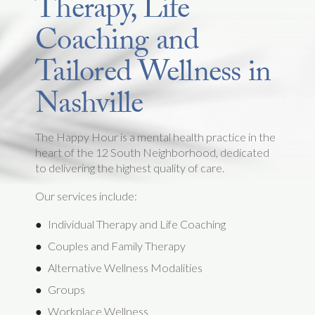
Therapy, Life
Coaching and
Tailored Wellness in
Nashville
The Happy Hour is a mental health practice in the
heart of the 12 South Neighborhood, dedicated
to delivering the highest quality of care.
Our services include:
Individual Therapy and Life Coaching
Couples and Family Therapy
Alternative Wellness Modalities
Groups
Workplace Wellness