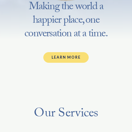
Making the world a
happier place, one
conversation at a time.
LEARN MORE
Our Services