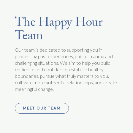
The Happy Hour
Team
Our team is dedicated to supporting you in
processing past experiences, painful trauma and
challenging situations. We aim to help you build
resilience and confidence, establish healthy
boundaries, pursue what truly matters to you,
cultivate more authentic relationships, and create
meaningful change.
MEET OUR TEAM