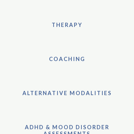
THERAPY
COACHING
ALTERNATIVE MODALITIES
ADHD & MOOD DISORDER
ASSESSMENTS