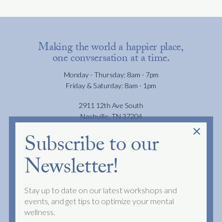
Making the world a happier place,
one convsersation at a time.
Monday - Thursday: 8am - 7pm
Friday & Saturday: 8am - 1pm
2911 12th Ave South
Nashville, TN 37204
close
Subscribe to our
JOIN OUR NEWSLETTER
Newsletter!
FAQS
PRIVACY POLICY
Stay up to date on our latest workshops and
TERMS OF SERVICE
events, and get tips to optimize your mental
wellness.
NO SURPRISES ACT