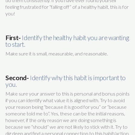
do them consistently. If you have ever found yourself
feeling frustrated for “falling off” of a healthy habit, this is for
you!
First-
Identify the healthy habit you are wanting
to start.
Make sure it is small, measurable, and reasonable.
Second-
Identify why this habit is important to
you.
Make sure your answer to this is personal and bonus points
if you can identify what value it is aligned with. Try to avoid
your reason being “because it is good for you” or “because
someone told me to”. Yes, these can be the initial reasons,
however, if the only reason we are doing something is
because we “should” we are not likely to stick with it. Try to
dig deep and find a personal connection to this habit/action.