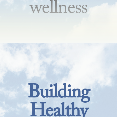
wellness
Building
Healthy