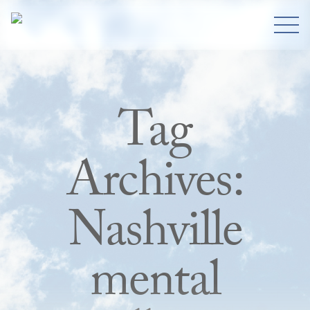
Tag
Archives:
Nashville
mental