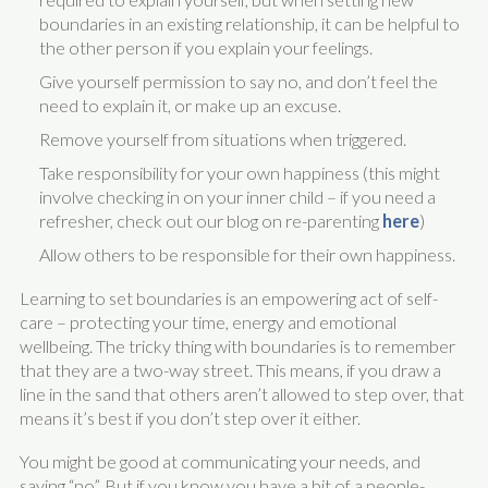
boundaries in an existing relationship, it can be helpful to
the other person if you explain your feelings.
Give yourself permission to say no, and don’t feel the
need to explain it, or make up an excuse.
Remove yourself from situations when triggered.
Take responsibility for your own happiness (this might
involve checking in on your inner child – if you need a
refresher, check out our blog on re-parenting
here
)
Allow others to be responsible for their own happiness.
Learning to set boundaries is an empowering act of self-
care – protecting your time, energy and emotional
wellbeing. The tricky thing with boundaries is to remember
that they are a two-way street. This means, if you draw a
line in the sand that others aren’t allowed to step over, that
means it’s best if you don’t step over it either.
You might be good at communicating your needs, and
saying “no”. But if you know you have a bit of a people-