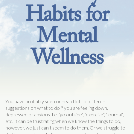
Habits for
Mental
Wellness
You have probably seen or heard lots of different
suggestions on what to do if you are feeling down,
depressed or anxious. I.e. “go outside”, “exercise”, “journal”,
etc. It can be frustrating when we know the things to do,
however, we just can’t seem to do them. Or we struggle to