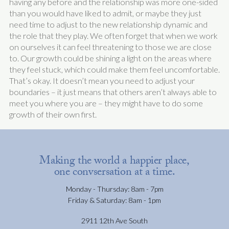
having any before and the relationship was more one-sided
than you would have liked to admit, or maybe they just
need time to adjust to the new relationship dynamic and
the role that they play. We often forget that when we work
on ourselves it can feel threatening to those we are close
to. Our growth could be shining a light on the areas where
they feel stuck, which could make them feel uncomfortable.
That’s okay. It doesn’t mean you need to adjust your
boundaries – it just means that others aren’t always able to
meet you where you are – they might have to do some
growth of their own first.
Making the world a happier place,
one convsersation at a time.
Monday - Thursday: 8am - 7pm
Friday & Saturday: 8am - 1pm
2911 12th Ave South