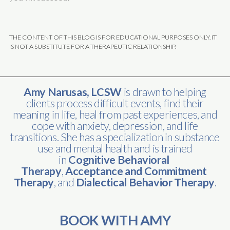
THE CONTENT OF THIS BLOG IS FOR EDUCATIONAL PURPOSES ONLY. IT
IS NOT A SUBSTITUTE FOR A THERAPEUTIC RELATIONSHIP.
Amy Narusas, LCSW
is drawn to helping
clients process difficult events, find their
meaning in life, heal from past experiences, and
cope with anxiety, depression, and life
transitions. She has a specialization in substance
use and mental health and is trained
in
Cognitive Behavioral 
Therapy
,
Acceptance and Commitment 
Therapy
, and
Dialectical Behavior Therapy
.
BOOK WITH AMY