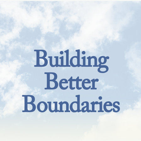
Building
Better
Boundaries