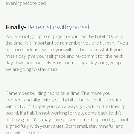
evening before bed.
Finally-
Be realistic with yourself.
You are not going to engage in your healthy habit 100% of
the time. It is important to remember you are human. If you
are too black and white, you will not be successful. If you
miss a day, give yourself grace and re-commit for the next
day. If we beat ourselves up for missing a day and give up,
we are going to stay stuck.
Remember, building habits take time. The more you
connect and align with your habits, the easier it is to stick
with it. Don’t forget you can always go back to the drawing
board. If a habit is not working for you, come back to this
and try again. You may have picked something too big or not
aligned fully with your values. Start small, stay mindful, and
you will succeed!