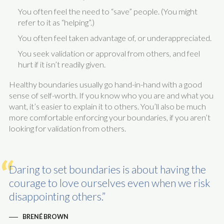
You often feel the need to “save” people. (You might
refer to it as “helping”.)
You often feel taken advantage of, or underappreciated.
You seek validation or approval from others, and feel
hurt if it isn’t readily given.
Healthy boundaries usually go hand-in-hand with a good
sense of self-worth. If you know who you are and what you
want, it’s easier to explain it to others. You’ll also be much
more comfortable enforcing your boundaries, if you aren’t
looking for validation from others.
Daring to set boundaries is about having the
courage to love ourselves even when we risk
disappointing others.
BRENÉ BROWN