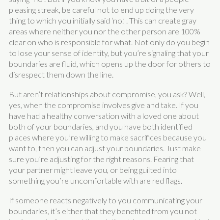
pleasing streak, be careful not to end up doing the very
thing to which you initially said ‘no.’ . This can create gray
areas where neither you nor the other person are 100%
clear on who is responsible for what. Not only do you begin
to lose your sense of identity, but you’re signaling that your
boundaries are fluid, which opens up the door for others to
disrespect them down the line.
But aren’t relationships about compromise, you ask? Well,
yes, when the compromise involves give and take. If you
have had a healthy conversation with a loved one about
both of your boundaries, and you have both identified
places where you’re willing to make sacrifices because you
want to, then you can adjust your boundaries. Just make
sure you’re adjusting for the right reasons. Fearing that
your partner might leave you, or being guilted into
something you’re uncomfortable with are red flags.
If someone reacts negatively to you communicating your
boundaries, it’s either that they benefited from you not