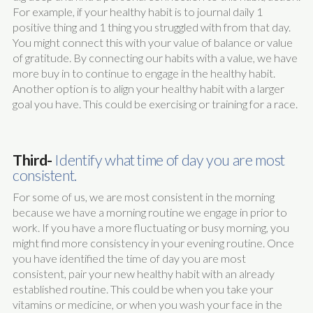
For example, if your healthy habit is to journal daily 1
positive thing and 1 thing you struggled with from that day.
You might connect this with your value of balance or value
of gratitude. By connecting our habits with a value, we have
more buy in to continue to engage in the healthy habit.
Another option is to align your healthy habit with a larger
goal you have. This could be exercising or training for a race.
Third-
Identify what time of day you are most
consistent.
For some of us, we are most consistent in the morning
because we have a morning routine we engage in prior to
work. If you have a more fluctuating or busy morning, you
might find more consistency in your evening routine. Once
you have identified the time of day you are most
consistent, pair your new healthy habit with an already
established routine. This could be when you take your
vitamins or medicine, or when you wash your face in the