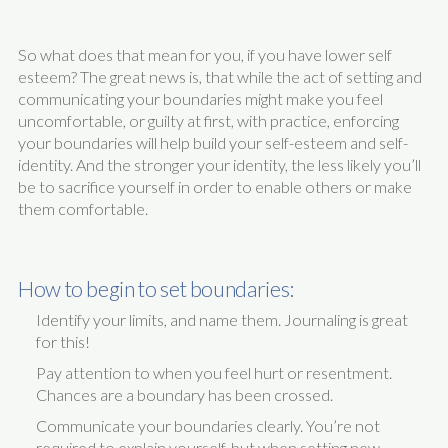
So what does that mean for you, if you have lower self
esteem? The great news is, that while the act of setting and
communicating your boundaries might make you feel
uncomfortable, or guilty at first, with practice, enforcing
your boundaries will help build your self-esteem and self-
identity. And the stronger your identity, the less likely you’ll
be to sacrifice yourself in order to enable others or make
them comfortable.
How to begin to set boundaries:
Identify your limits, and name them. Journaling is great
for this!
Pay attention to when you feel hurt or resentment.
Chances are a boundary has been crossed.
Communicate your boundaries clearly. You’re not
required to explain yourself, but when setting new