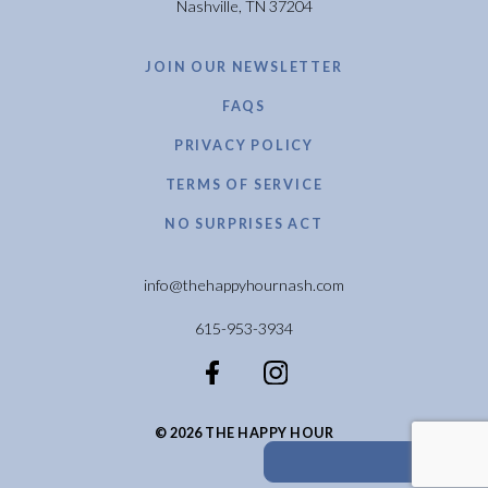
Nashville, TN 37204
JOIN OUR NEWSLETTER
FAQS
PRIVACY POLICY
TERMS OF SERVICE
NO SURPRISES ACT
info@thehappyhournash.com
615-953-3934
© 2026 THE HAPPY HOUR
calendar_month
BOOK