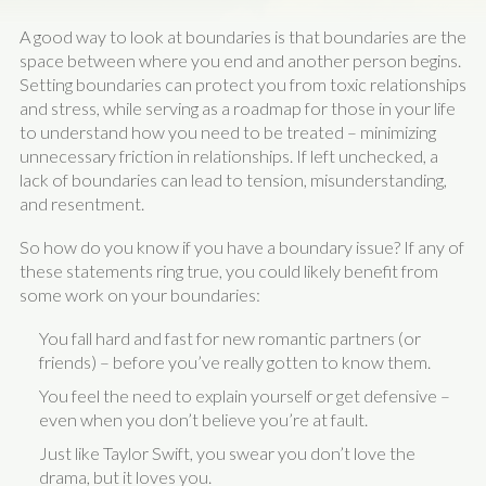
A good way to look at boundaries is that boundaries are the
space between where you end and another person begins.
Setting boundaries can protect you from toxic relationships
and stress, while serving as a roadmap for those in your life
to understand how you need to be treated – minimizing
unnecessary friction in relationships. If left unchecked, a
lack of boundaries can lead to tension, misunderstanding,
and resentment.
So how do you know if you have a boundary issue? If any of
these statements ring true, you could likely benefit from
some work on your boundaries:
You fall hard and fast for new romantic partners (or
friends) – before you’ve really gotten to know them.
You feel the need to explain yourself or get defensive –
even when you don’t believe you’re at fault.
Just like Taylor Swift, you swear you don’t love the
drama, but it loves you.